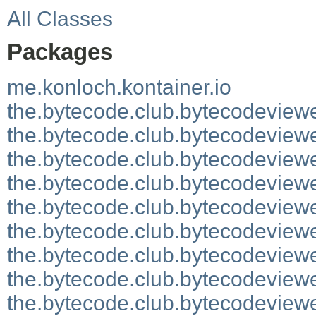
All Classes
Packages
me.konloch.kontainer.io
the.bytecode.club.bytecodeview
the.bytecode.club.bytecodeviewe
the.bytecode.club.bytecodeviewe
the.bytecode.club.bytecodeview
the.bytecode.club.bytecodeview
the.bytecode.club.bytecodeviewe
the.bytecode.club.bytecodeviewe
the.bytecode.club.bytecodeviewe
the.bytecode.club.bytecodeview