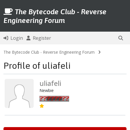
The Bytecode Club - Reverse
Engineering Forum
Login
Register
The Bytecode Club - Reverse Engineering Forum
Profile of uliafeli
uliafeli
Newbie