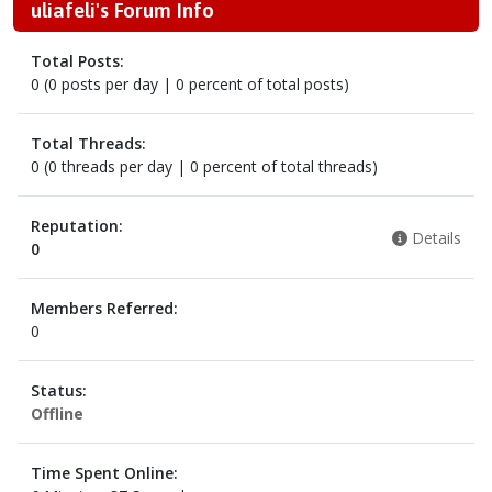
uliafeli's Forum Info
Total Posts:
0 (0 posts per day | 0 percent of total posts)
Total Threads:
0 (0 threads per day | 0 percent of total threads)
Reputation:
Details
0
Members Referred:
0
Status:
Offline
Time Spent Online: