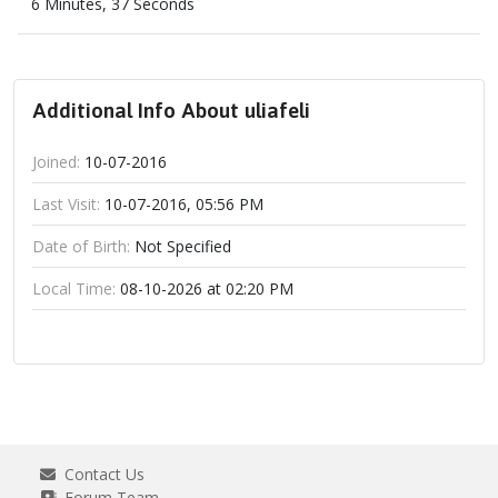
6 Minutes, 37 Seconds
Additional Info About uliafeli
Joined:
10-07-2016
Last Visit:
10-07-2016, 05:56 PM
Date of Birth:
Not Specified
Local Time:
08-10-2026 at 02:20 PM
Contact Us
Forum Team