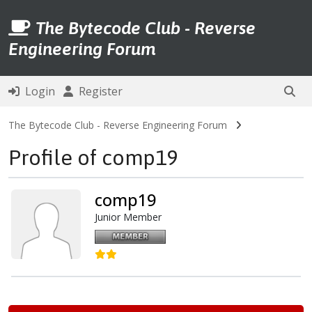
The Bytecode Club - Reverse
Engineering Forum
Login
Register
The Bytecode Club - Reverse Engineering Forum
Profile of comp19
comp19
Junior Member