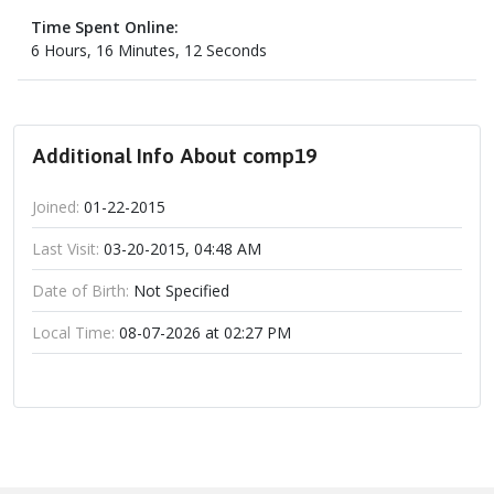
Time Spent Online:
6 Hours, 16 Minutes, 12 Seconds
Additional Info About comp19
Joined:
01-22-2015
Last Visit:
03-20-2015, 04:48 AM
Date of Birth:
Not Specified
Local Time:
08-07-2026 at 02:27 PM