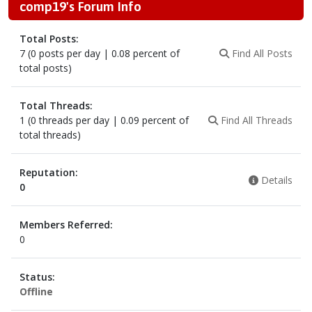
comp19's Forum Info
Total Posts:
7 (0 posts per day | 0.08 percent of
Find All Posts
total posts)
Total Threads:
1 (0 threads per day | 0.09 percent of
Find All Threads
total threads)
Reputation:
Details
0
Members Referred:
0
Status:
Offline