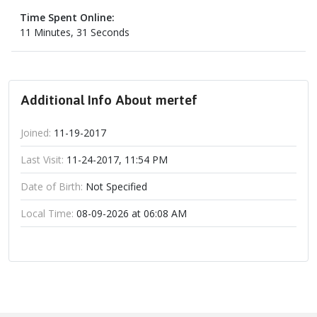
Time Spent Online:
11 Minutes, 31 Seconds
Additional Info About mertef
Joined:
11-19-2017
Last Visit:
11-24-2017, 11:54 PM
Date of Birth:
Not Specified
Local Time:
08-09-2026 at 06:08 AM