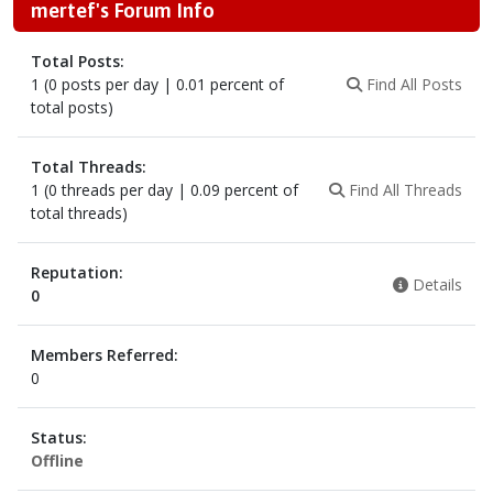
mertef's Forum Info
Total Posts:
1 (0 posts per day | 0.01 percent of
Find All Posts
total posts)
Total Threads:
1 (0 threads per day | 0.09 percent of
Find All Threads
total threads)
Reputation:
Details
0
Members Referred:
0
Status:
Offline