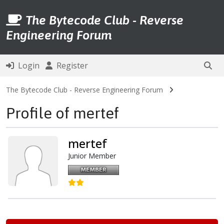
The Bytecode Club - Reverse
Engineering Forum
Login
Register
The Bytecode Club - Reverse Engineering Forum
Profile of mertef
mertef
Junior Member