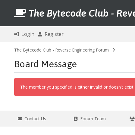
The Bytecode Club - Rev
Login
Register
The Bytecode Club - Reverse Engineering Forum
Board Message
The member you specified is either invalid or doesn't exist.
Contact Us
Forum Team