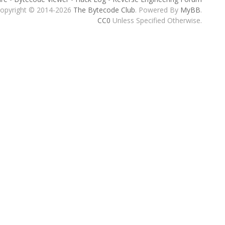
opyright © 2014-2026
The Bytecode Club
. Powered By
MyBB
.
CC0
Unless Specified Otherwise.