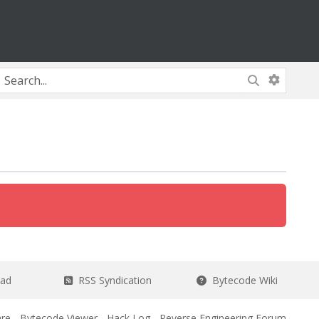
ead
RSS Syndication
Bytecode Wiki
re
-
Bytecode Viewer
-
Hack Log
-
Reverse Engineering Forum