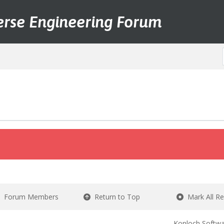
erse Engineering Forum
Forum Members
Return to Top
Mark All R
Konloch Softwa