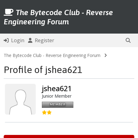
The Bytecode Club - Reverse
Engineering Forum
Login
Register
The Bytecode Club - Reverse Engineering Forum
Profile of jshea621
jshea621
Junior Member