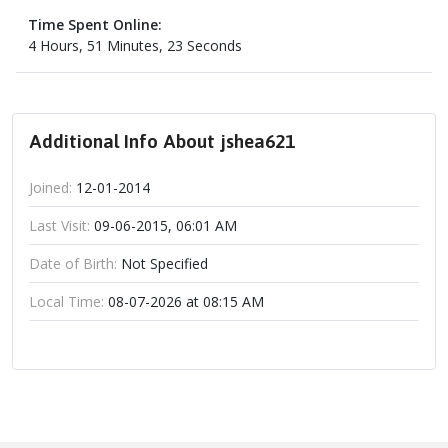
Time Spent Online:
4 Hours, 51 Minutes, 23 Seconds
Additional Info About jshea621
Joined:
12-01-2014
Last Visit:
09-06-2015, 06:01 AM
Date of Birth:
Not Specified
Local Time:
08-07-2026 at 08:15 AM