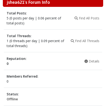
jshea621's Forum Info
Total Posts:
5 (0 posts per day | 0.06 percent of
Find All Posts
total posts)
Total Threads:
1 (0 threads per day | 0.09 percent of
Find All Threads
total threads)
Reputation:
Details
0
Members Referred:
0
Status:
Offline