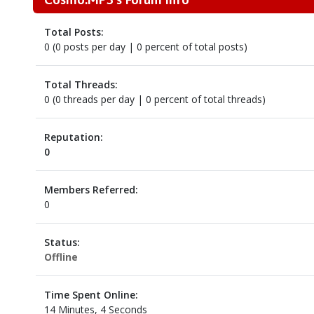
Total Posts:
0 (0 posts per day | 0 percent of total posts)
Total Threads:
0 (0 threads per day | 0 percent of total threads)
Reputation:
0
Members Referred:
0
Status:
Offline
Time Spent Online:
14 Minutes, 4 Seconds