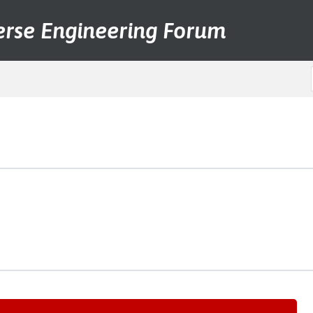
erse Engineering Forum