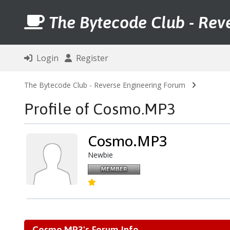
The Bytecode Club - Rev
Login
Register
The Bytecode Club - Reverse Engineering Forum
Profile of Cosmo.MP3
Cosmo.MP3
Newbie
Cosmo.MP3's Forum Info