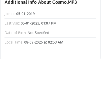
Additional Info About Cosmo.MP3
Joined:
05-01-2019
Last Visit:
05-01-2023, 01:07 PM
Date of Birth:
Not Specified
Local Time:
08-09-2026 at 02:53 AM