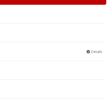
Details