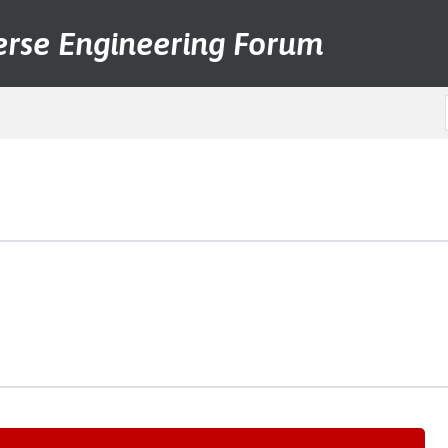
erse Engineering Forum