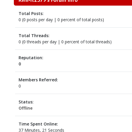
Total Posts:
0 (0 posts per day | 0 percent of total posts)
Total Threads:
0 (0 threads per day | 0 percent of total threads)
Reputation:
0
Members Referred:
0
Status:
Offline
Time Spent Online:
37 Minutes, 21 Seconds