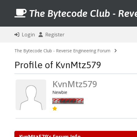
The Bytecode Club - Rev
Login
Register
The Bytecode Club - Reverse Engineering Forum
Profile of KvnMtz579
KvnMtz579
Newbie
KvnMtz579's Forum Info