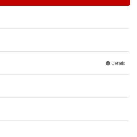
Details