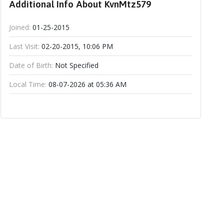
Additional Info About KvnMtz579
Joined:
01-25-2015
Last Visit:
02-20-2015, 10:06 PM
Date of Birth:
Not Specified
Local Time:
08-07-2026 at 05:36 AM