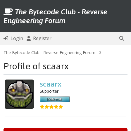
The Bytecode Club - Reverse
Engineering Forum
Login
Register
The Bytecode Club - Reverse Engineering Forum
Profile of scaarx
scaarx
Supporter