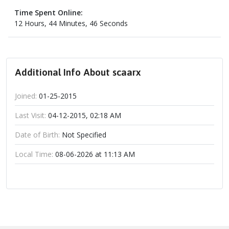
Time Spent Online:
12 Hours, 44 Minutes, 46 Seconds
Additional Info About scaarx
Joined:
01-25-2015
Last Visit:
04-12-2015, 02:18 AM
Date of Birth:
Not Specified
Local Time:
08-06-2026 at 11:13 AM