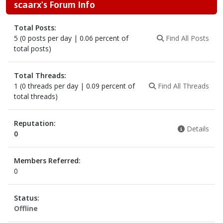
scaarx's Forum Info
Total Posts:
5 (0 posts per day | 0.06 percent of
Find All Posts
total posts)
Total Threads:
1 (0 threads per day | 0.09 percent of
Find All Threads
total threads)
Reputation:
Details
0
Members Referred:
0
Status:
Offline