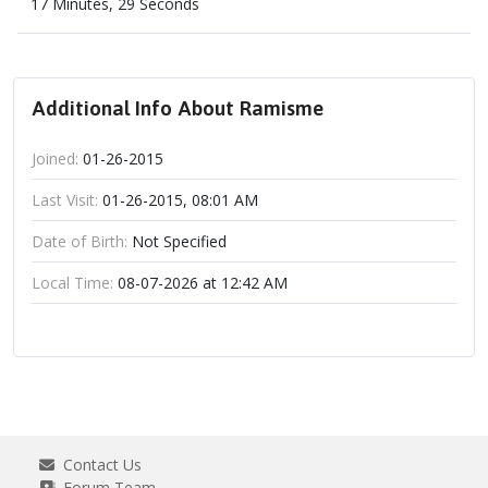
17 Minutes, 29 Seconds
Additional Info About Ramisme
Joined:
01-26-2015
Last Visit:
01-26-2015, 08:01 AM
Date of Birth:
Not Specified
Local Time:
08-07-2026 at 12:42 AM
Contact Us
Forum Team