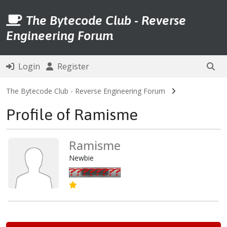
The Bytecode Club - Reverse
Engineering Forum
Login
Register
The Bytecode Club - Reverse Engineering Forum
Profile of Ramisme
Ramisme
Newbie