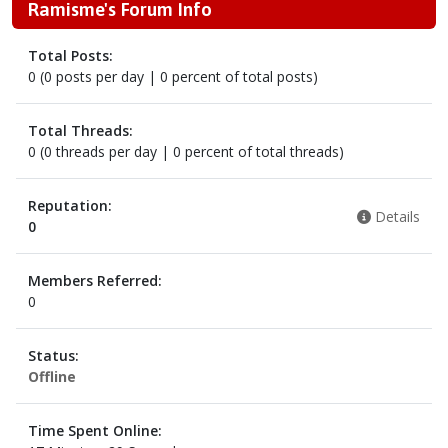
Ramisme's Forum Info
Total Posts:
0 (0 posts per day | 0 percent of total posts)
Total Threads:
0 (0 threads per day | 0 percent of total threads)
Reputation:
Details
0
Members Referred:
0
Status:
Offline
Time Spent Online: