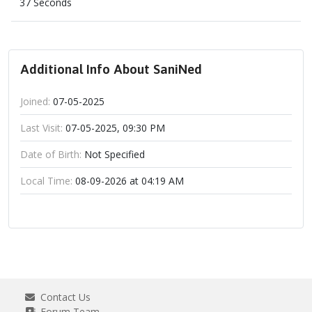
37 Seconds
Additional Info About SaniNed
Joined:
07-05-2025
Last Visit:
07-05-2025, 09:30 PM
Date of Birth:
Not Specified
Local Time:
08-09-2026 at 04:19 AM
Contact Us
Forum Team