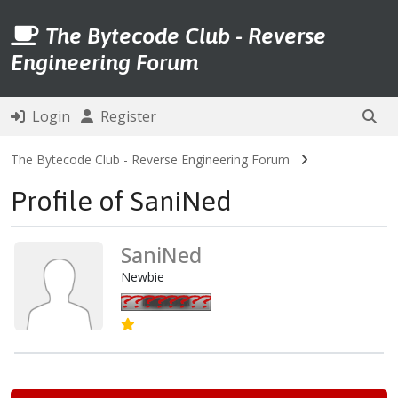
The Bytecode Club - Reverse
Engineering Forum
Login
Register
The Bytecode Club - Reverse Engineering Forum
Profile of SaniNed
SaniNed
Newbie