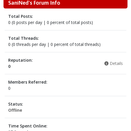
SaniNed's Forum Info
Total Posts:
0 (0 posts per day | 0 percent of total posts)
Total Threads:
0 (0 threads per day | 0 percent of total threads)
Reputation:
Details
0
Members Referred:
0
Status:
Offline
Time Spent Online: