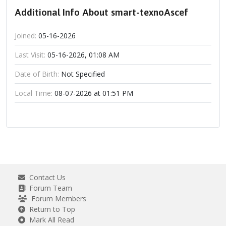
Additional Info About smart-texnoAscef
Joined:
05-16-2026
Last Visit:
05-16-2026, 01:08 AM
Date of Birth:
Not Specified
Local Time:
08-07-2026 at 01:51 PM
Contact Us
Forum Team
Forum Members
Return to Top
Mark All Read