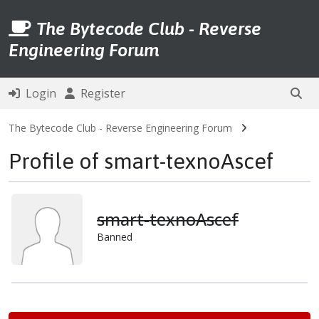
The Bytecode Club - Reverse
Engineering Forum
Login
Register
The Bytecode Club - Reverse Engineering Forum
Profile of smart-texnoAscef
smart-texnoAscef
Banned