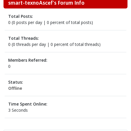
smart-texnoAscef's Forum Info
Total Posts:
0 (0 posts per day | 0 percent of total posts)
Total Threads:
0 (0 threads per day | 0 percent of total threads)
Members Referred:
0
Status:
Offline
Time Spent Online:
3 Seconds