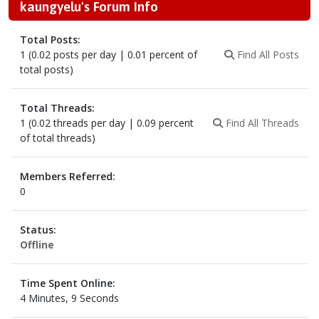
kaungyelu's Forum Info
Total Posts:
1 (0.02 posts per day | 0.01 percent of
Find All Posts
total posts)
Total Threads:
1 (0.02 threads per day | 0.09 percent
Find All Threads
of total threads)
Members Referred:
0
Status:
Offline
Time Spent Online:
4 Minutes, 9 Seconds