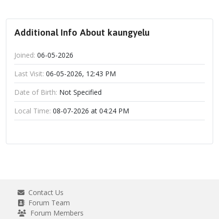
Additional Info About kaungyelu
Joined:
06-05-2026
Last Visit:
06-05-2026, 12:43 PM
Date of Birth:
Not Specified
Local Time:
08-07-2026 at 04:24 PM
Contact Us
Forum Team
Forum Members