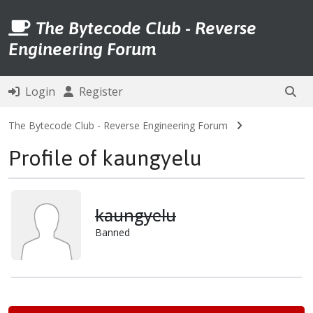
The Bytecode Club - Reverse
Engineering Forum
Login
Register
The Bytecode Club - Reverse Engineering Forum
Profile of kaungyelu
kaungyelu
Banned