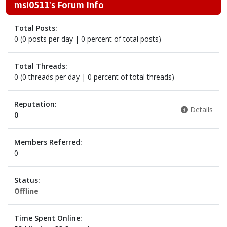
msi0511's Forum Info
Total Posts:
0 (0 posts per day | 0 percent of total posts)
Total Threads:
0 (0 threads per day | 0 percent of total threads)
Reputation:
Details
0
Members Referred:
0
Status:
Offline
Time Spent Online: