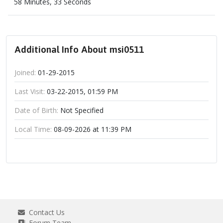
58 Minutes, 33 Seconds
Additional Info About msi0511
Joined:
01-29-2015
Last Visit:
03-22-2015, 01:59 PM
Date of Birth:
Not Specified
Local Time:
08-09-2026 at 11:39 PM
Contact Us
Forum Team