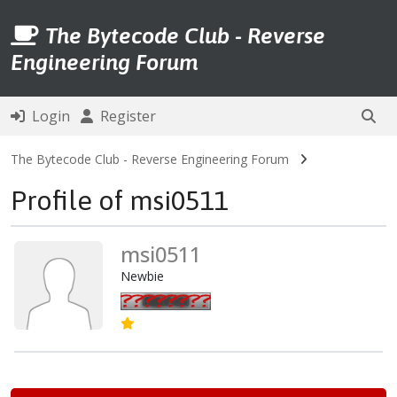
The Bytecode Club - Reverse
Engineering Forum
Login
Register
The Bytecode Club - Reverse Engineering Forum
Profile of msi0511
msi0511
Newbie