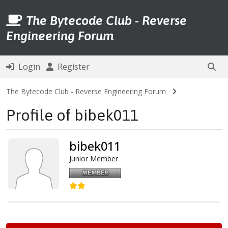
The Bytecode Club - Reverse
Engineering Forum
Login
Register
The Bytecode Club - Reverse Engineering Forum
Profile of bibek011
bibek011
Junior Member