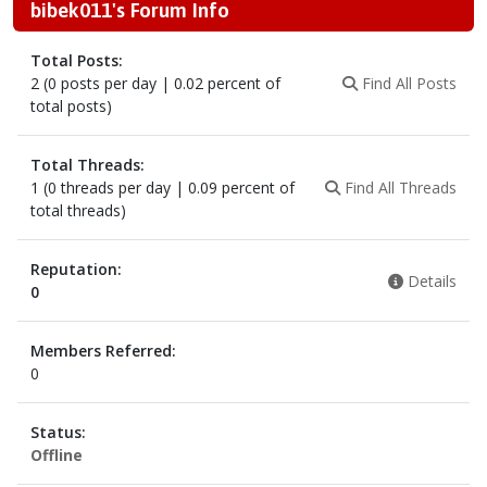
bibek011's Forum Info
Total Posts:
2 (0 posts per day | 0.02 percent of
Find All Posts
total posts)
Total Threads:
1 (0 threads per day | 0.09 percent of
Find All Threads
total threads)
Reputation:
Details
0
Members Referred:
0
Status:
Offline