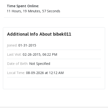
Time Spent Online:
11 Hours, 19 Minutes, 57 Seconds
Additional Info About bibek011
Joined:
01-31-2015
Last Visit:
02-26-2015, 06:22 PM
Date of Birth:
Not Specified
Local Time:
08-09-2026 at 12:12 AM