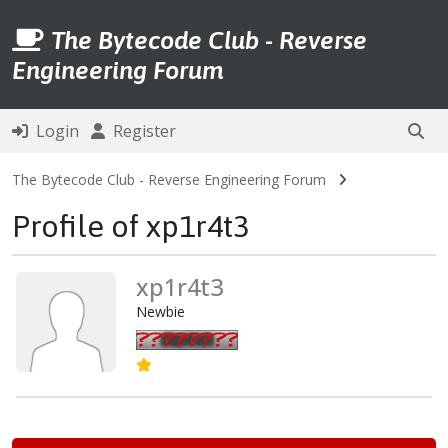
The Bytecode Club - Reverse
Engineering Forum
Login
Register
The Bytecode Club - Reverse Engineering Forum
Profile of xp1r4t3
xp1r4t3
Newbie