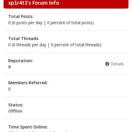
xp1r4t3's Forum Info
Total Posts:
0 (0 posts per day | 0 percent of total posts)
Total Threads:
0 (0 threads per day | 0 percent of total threads)
Reputation:
Details
0
Members Referred:
0
Status:
Offline
Time Spent Online: