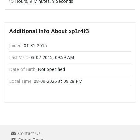
15 Hours, 9 Minutes, 9 Seconds
Additional Info About xp1r4t3
Joined:
01-31-2015
Last Visit:
03-02-2015, 09:59 AM
Date of Birth:
Not Specified
Local Time:
08-09-2026 at 09:28 PM
Contact Us
Forum Team