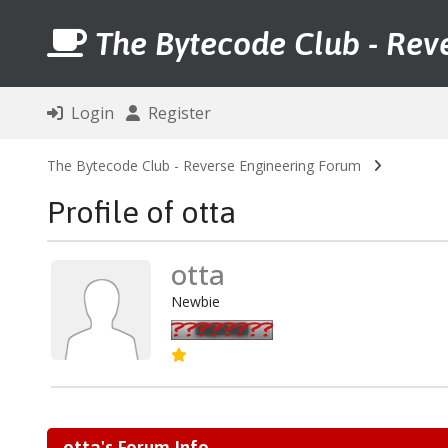
The Bytecode Club - Rev
Login
Register
The Bytecode Club - Reverse Engineering Forum
Profile of otta
otta
Newbie
otta's Forum Info