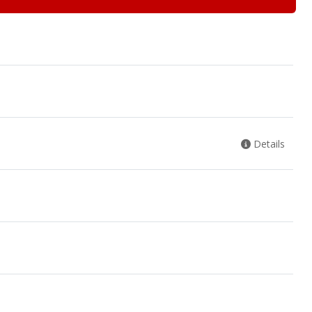
Details