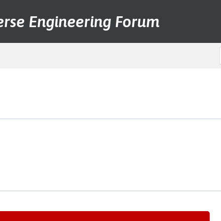
erse Engineering Forum