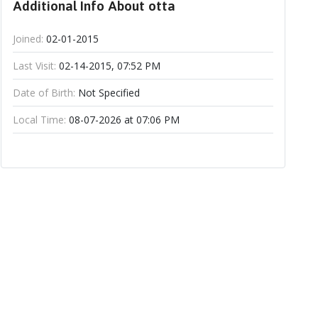
Additional Info About otta
Joined:
02-01-2015
Last Visit:
02-14-2015, 07:52 PM
Date of Birth:
Not Specified
Local Time:
08-07-2026 at 07:06 PM