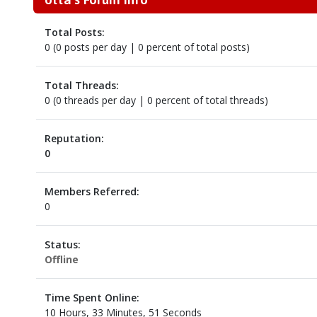
Total Posts:
0 (0 posts per day | 0 percent of total posts)
Total Threads:
0 (0 threads per day | 0 percent of total threads)
Reputation:
0
Members Referred:
0
Status:
Offline
Time Spent Online:
10 Hours, 33 Minutes, 51 Seconds