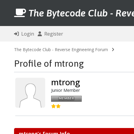
The Bytecode Club - Rev
Login
Register
The Bytecode Club - Reverse Engineering Forum
Profile of mtrong
mtrong
Junior Member
mtrong's Forum Info