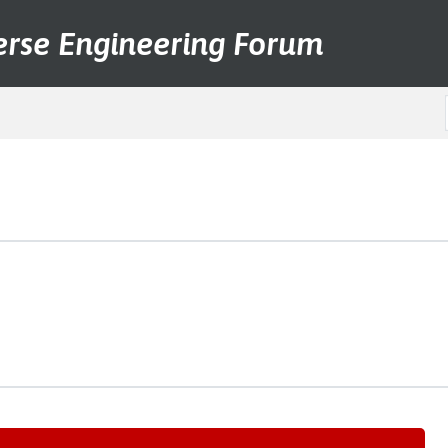
erse Engineering Forum