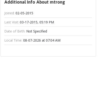
Additional Info About mtrong
Joined:
02-05-2015
Last Visit:
03-17-2015, 05:19 PM
Date of Birth:
Not Specified
Local Time:
08-07-2026 at 07:04 AM