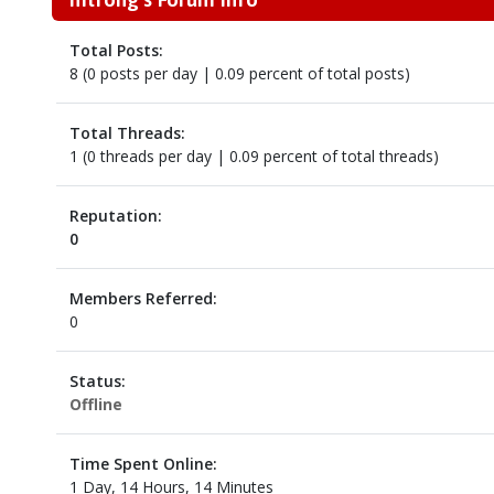
Total Posts:
8 (0 posts per day | 0.09 percent of total posts)
Total Threads:
1 (0 threads per day | 0.09 percent of total threads)
Reputation:
0
Members Referred:
0
Status:
Offline
Time Spent Online:
1 Day, 14 Hours, 14 Minutes