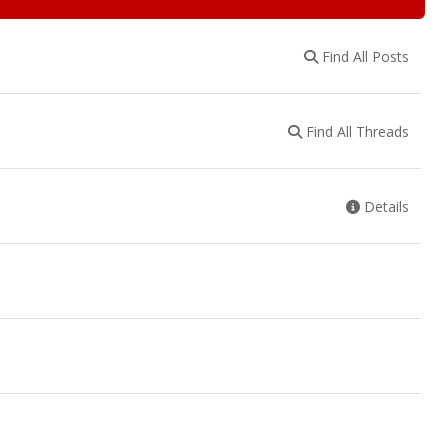
Find All Posts
Find All Threads
Details