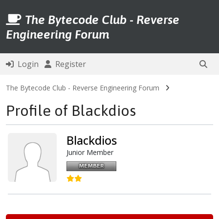
The Bytecode Club - Reverse
Engineering Forum
Login
Register
The Bytecode Club - Reverse Engineering Forum
Profile of Blackdios
Blackdios
Junior Member