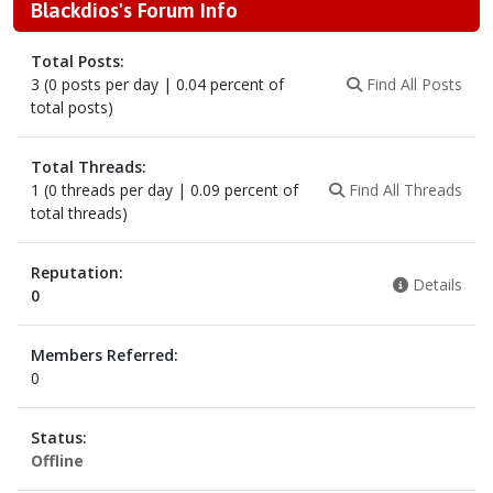
Blackdios's Forum Info
Total Posts:
3 (0 posts per day | 0.04 percent of
Find All Posts
total posts)
Total Threads:
1 (0 threads per day | 0.09 percent of
Find All Threads
total threads)
Reputation:
Details
0
Members Referred:
0
Status:
Offline