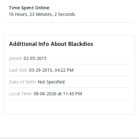
Time Spent Online:
16 Hours, 23 Minutes, 2 Seconds
Additional Info About Blackdios
Joined:
02-05-2015
Last Visit:
03-29-2015, 04:22 PM
Date of Birth:
Not Specified
Local Time:
08-06-2026 at 11:43 PM