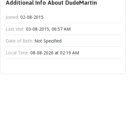
Additional Info About DudeMartin
Joined:
02-08-2015
Last Visit:
03-08-2015, 06:57 AM
Date of Birth:
Not Specified
Local Time:
08-08-2026 at 02:19 AM