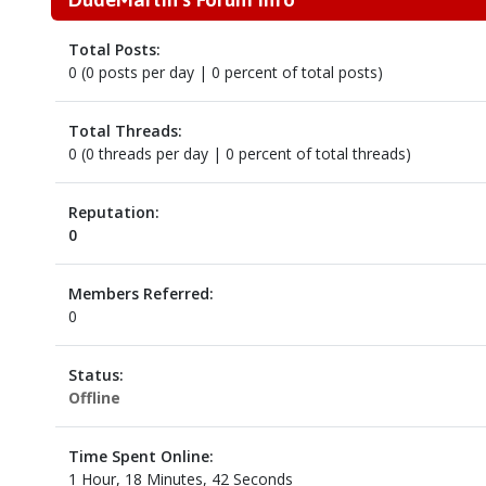
Total Posts:
0 (0 posts per day | 0 percent of total posts)
Total Threads:
0 (0 threads per day | 0 percent of total threads)
Reputation:
0
Members Referred:
0
Status:
Offline
Time Spent Online:
1 Hour, 18 Minutes, 42 Seconds