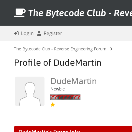
The Bytecode Club - Rev
Login
Register
The Bytecode Club - Reverse Engineering Forum
Profile of DudeMartin
DudeMartin
Newbie
DudeMartin's Forum Info