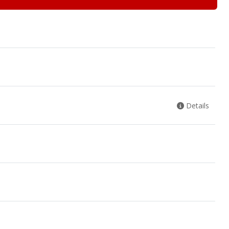
Details