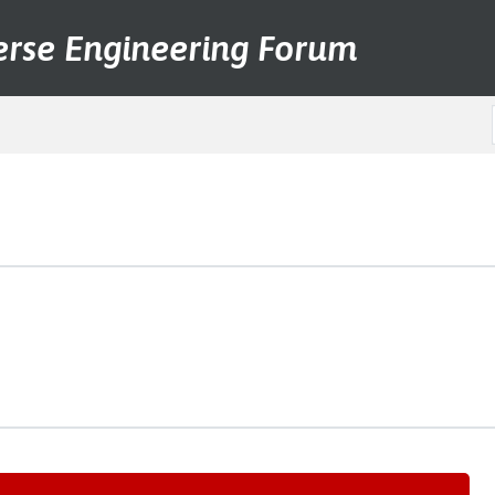
erse Engineering Forum