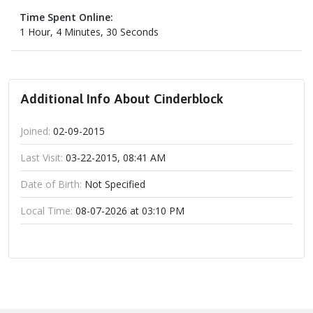
Time Spent Online:
1 Hour, 4 Minutes, 30 Seconds
Additional Info About Cinderblock
Joined:
02-09-2015
Last Visit:
03-22-2015, 08:41 AM
Date of Birth:
Not Specified
Local Time:
08-07-2026 at 03:10 PM