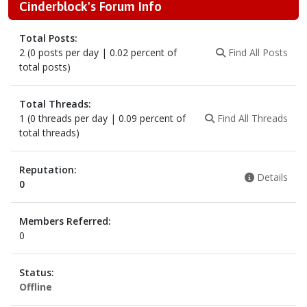
Cinderblock's Forum Info
Total Posts:
2 (0 posts per day | 0.02 percent of
Find All Posts
total posts)
Total Threads:
1 (0 threads per day | 0.09 percent of
Find All Threads
total threads)
Reputation:
Details
0
Members Referred:
0
Status:
Offline