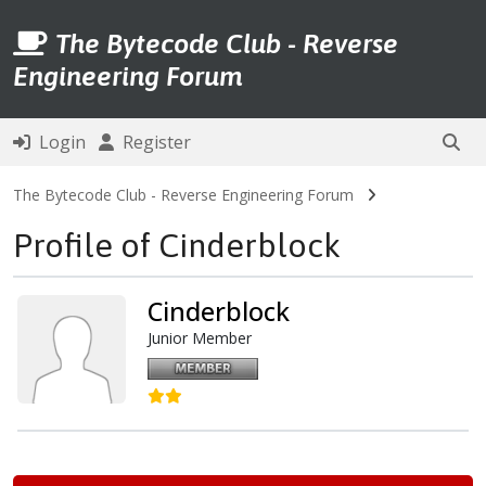
The Bytecode Club - Reverse
Engineering Forum
Login
Register
The Bytecode Club - Reverse Engineering Forum
Profile of Cinderblock
Cinderblock
Junior Member