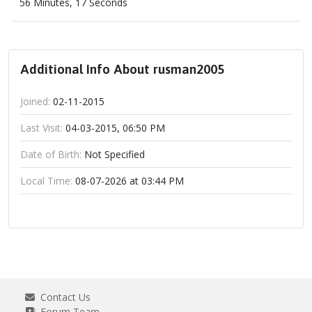
56 Minutes, 17 Seconds
Additional Info About rusman2005
Joined:
02-11-2015
Last Visit:
04-03-2015, 06:50 PM
Date of Birth:
Not Specified
Local Time:
08-07-2026 at 03:44 PM
Contact Us
Forum Team