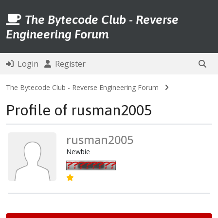
The Bytecode Club - Reverse
Engineering Forum
Login
Register
The Bytecode Club - Reverse Engineering Forum
Profile of rusman2005
rusman2005
Newbie