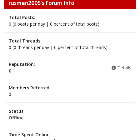
rusman2005's Forum Info
Total Posts:
0 (0 posts per day | 0 percent of total posts)
Total Threads:
0 (0 threads per day | 0 percent of total threads)
Reputation:
Details
0
Members Referred:
0
Status:
Offline
Time Spent Online: