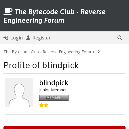
The Bytecode Club - Reverse
Engineering Forum
Login
Register
The Bytecode Club - Reverse Engineering Forum
Profile of blindpick
blindpick
Junior Member