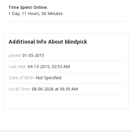
Time Spent Online:
1 Day, 11 Hours, 56 Minutes
Additional Info About blindpick
Joined:
01-05-2015
Last Visit:
04-13-2015, 02:53 AM
Date of Birth:
Not Specified
Local Time:
08-06-2026 at 06:39 AM