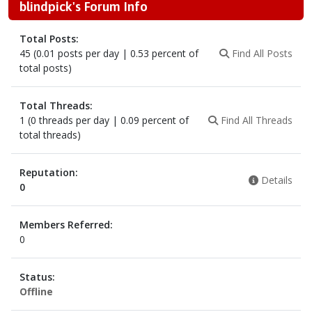
blindpick's Forum Info
Total Posts:
45 (0.01 posts per day | 0.53 percent of
Find All Posts
total posts)
Total Threads:
1 (0 threads per day | 0.09 percent of
Find All Threads
total threads)
Reputation:
Details
0
Members Referred:
0
Status:
Offline