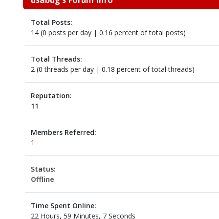
Total Posts:
14 (0 posts per day | 0.16 percent of total posts)
Total Threads:
2 (0 threads per day | 0.18 percent of total threads)
Reputation:
11
Members Referred:
1
Status:
Offline
Time Spent Online:
22 Hours, 59 Minutes, 7 Seconds