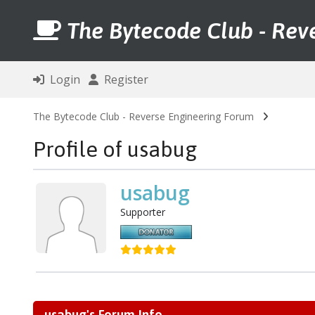
The Bytecode Club - Rev
Login
Register
The Bytecode Club - Reverse Engineering Forum
Profile of usabug
usabug
Supporter
usabug's Forum Info