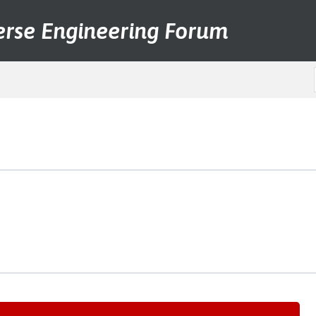
erse Engineering Forum