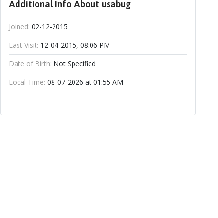
Additional Info About usabug
Joined:
02-12-2015
Last Visit:
12-04-2015, 08:06 PM
Date of Birth:
Not Specified
Local Time:
08-07-2026 at 01:55 AM