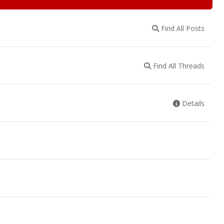
Find All Posts
Find All Threads
Details