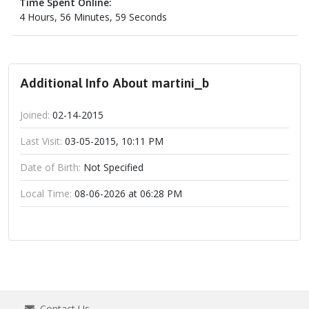
Time Spent Online:
4 Hours, 56 Minutes, 59 Seconds
Additional Info About martini_b
Joined:
02-14-2015
Last Visit:
03-05-2015, 10:11 PM
Date of Birth:
Not Specified
Local Time:
08-06-2026 at 06:28 PM
Contact Us