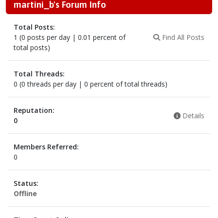
martini_b's Forum Info
Total Posts:
1 (0 posts per day | 0.01 percent of
Find All Posts
total posts)
Total Threads:
0 (0 threads per day | 0 percent of total threads)
Reputation:
Details
0
Members Referred:
0
Status:
Offline