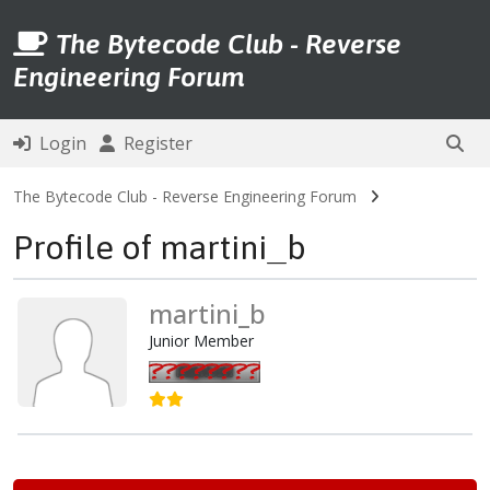
The Bytecode Club - Reverse
Engineering Forum
Login
Register
The Bytecode Club - Reverse Engineering Forum
Profile of martini_b
martini_b
Junior Member