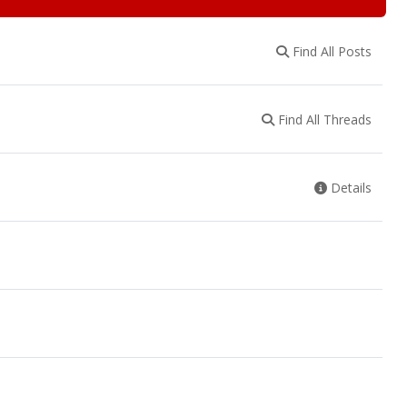
Find All Posts
Find All Threads
Details