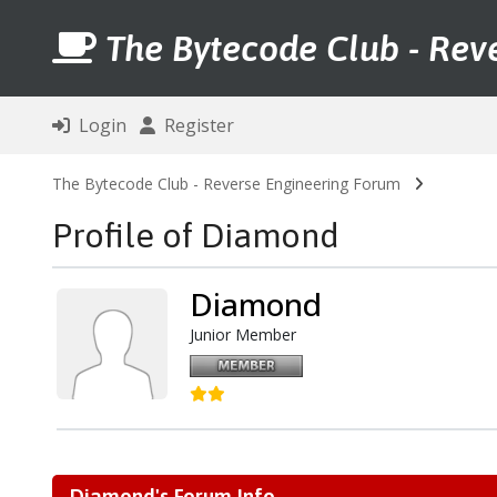
The Bytecode Club - Rev
Login
Register
The Bytecode Club - Reverse Engineering Forum
Profile of Diamond
Diamond
Junior Member
Diamond's Forum Info