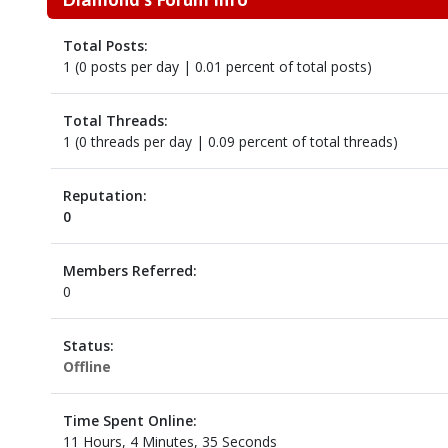
Total Posts:
1 (0 posts per day | 0.01 percent of total posts)
Total Threads:
1 (0 threads per day | 0.09 percent of total threads)
Reputation:
0
Members Referred:
0
Status:
Offline
Time Spent Online:
11 Hours, 4 Minutes, 35 Seconds