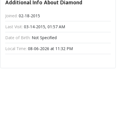
Additional Info About Diamond
Joined:
02-18-2015
Last Visit:
03-14-2015, 01:57 AM
Date of Birth:
Not Specified
Local Time:
08-06-2026 at 11:32 PM