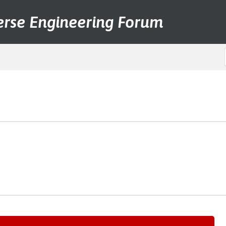
erse Engineering Forum