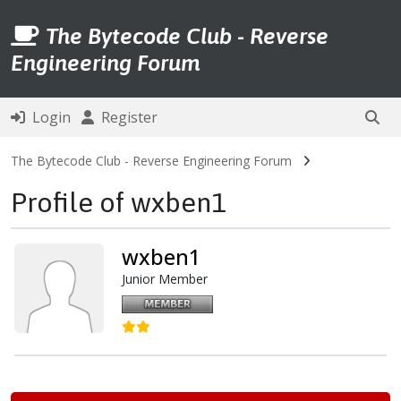
The Bytecode Club - Reverse
Engineering Forum
Login
Register
The Bytecode Club - Reverse Engineering Forum
Profile of wxben1
wxben1
Junior Member