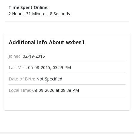
Time Spent Online:
2 Hours, 31 Minutes, 8 Seconds
Additional Info About wxben1
Joined:
02-19-2015
Last Visit:
05-08-2015, 03:59 PM
Date of Birth:
Not Specified
Local Time:
08-09-2026 at 08:38 PM