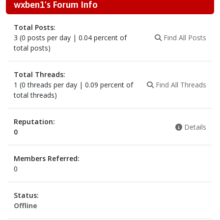
wxben1's Forum Info
Total Posts:
3 (0 posts per day | 0.04 percent of
Find All Posts
total posts)
Total Threads:
1 (0 threads per day | 0.09 percent of
Find All Threads
total threads)
Reputation:
Details
0
Members Referred:
0
Status:
Offline