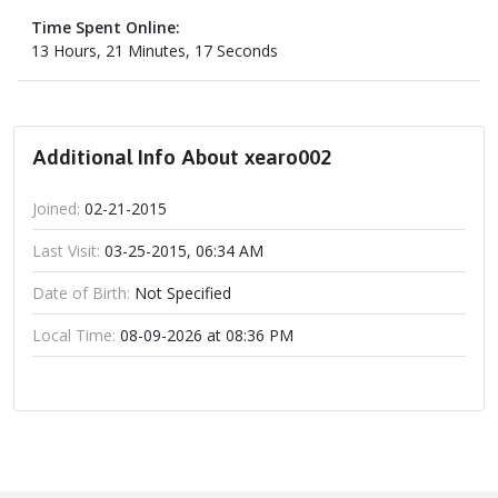
Time Spent Online:
13 Hours, 21 Minutes, 17 Seconds
Additional Info About xearo002
Joined:
02-21-2015
Last Visit:
03-25-2015, 06:34 AM
Date of Birth:
Not Specified
Local Time:
08-09-2026 at 08:36 PM