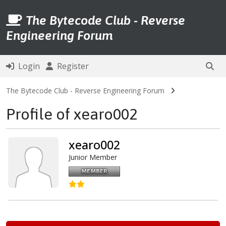
The Bytecode Club - Reverse
Engineering Forum
Login
Register
The Bytecode Club - Reverse Engineering Forum
Profile of xearo002
xearo002
Junior Member