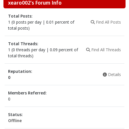
xearo002's Forum Info
Total Posts:
1 (0 posts per day | 0.01 percent of
Find All Posts
total posts)
Total Threads:
1 (0 threads per day | 0.09 percent of
Find All Threads
total threads)
Reputation:
Details
0
Members Referred:
0
Status:
Offline