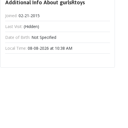
Additional Info About gurlsRtoys
Joined:
02-21-2015
Last Visit:
(Hidden)
Date of Birth:
Not Specified
Local Time:
08-08-2026 at 10:38 AM