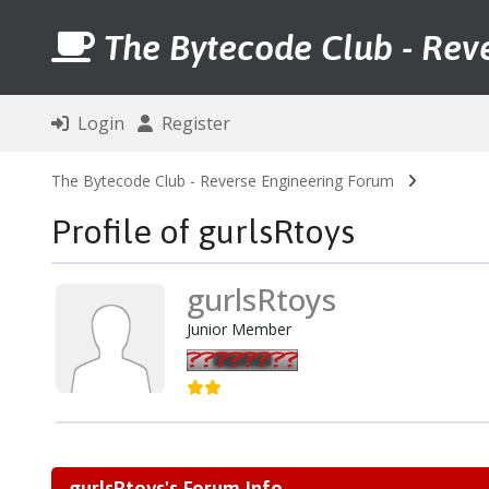
The Bytecode Club - Rev
Login
Register
The Bytecode Club - Reverse Engineering Forum
Profile of gurlsRtoys
gurlsRtoys
Junior Member
gurlsRtoys's Forum Info