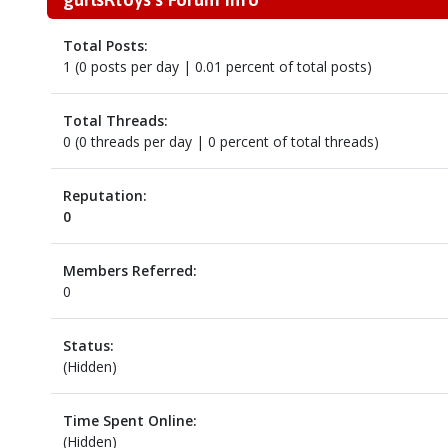
Total Posts:
1 (0 posts per day | 0.01 percent of total posts)
Total Threads:
0 (0 threads per day | 0 percent of total threads)
Reputation:
0
Members Referred:
0
Status:
(Hidden)
Time Spent Online:
(Hidden)