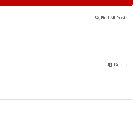
Find All Posts
Details