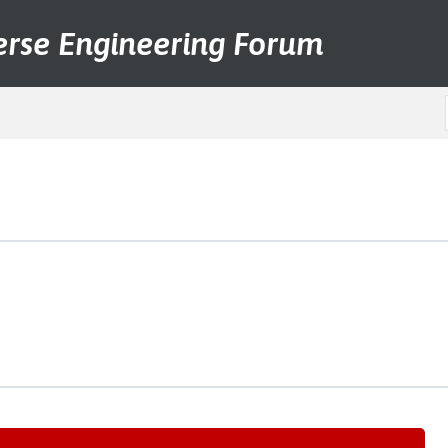
erse Engineering Forum