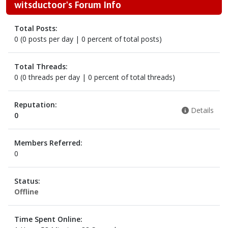
witsductoor's Forum Info
Total Posts:
0 (0 posts per day | 0 percent of total posts)
Total Threads:
0 (0 threads per day | 0 percent of total threads)
Reputation:
Details
0
Members Referred:
0
Status:
Offline
Time Spent Online: