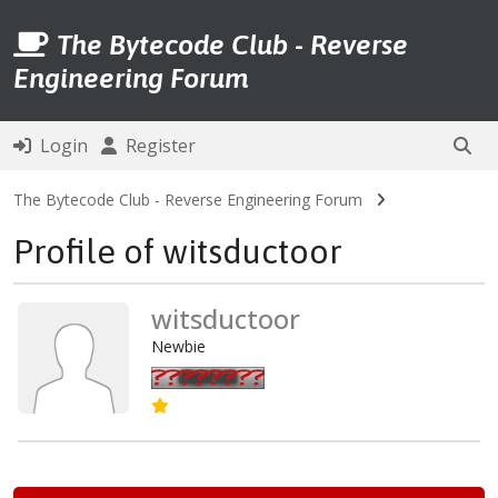
The Bytecode Club - Reverse
Engineering Forum
Login
Register
The Bytecode Club - Reverse Engineering Forum
Profile of witsductoor
witsductoor
Newbie