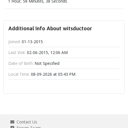
1 Hour, 58 Minutes, 38 Seconds
Additional Info About witsductoor
Joined:
01-13-2015
Last Visit:
02-06-2015, 12:06 AM
Date of Birth:
Not Specified
Local Time:
08-09-2026 at 05:43 PM
Contact Us
Forum Team