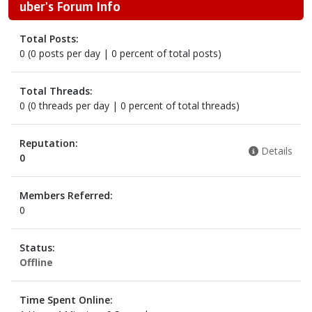
uber's Forum Info
Total Posts:
0 (0 posts per day | 0 percent of total posts)
Total Threads:
0 (0 threads per day | 0 percent of total threads)
Reputation:
Details
0
Members Referred:
0
Status:
Offline
Time Spent Online: