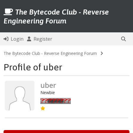
The Bytecode Club - Reverse
Engineering Forum
Login
Register
The Bytecode Club - Reverse Engineering Forum
Profile of uber
uber
Newbie