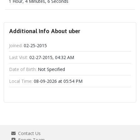
1 Hour, 4 Minutes, 6 Seconds
Additional Info About uber
Joined:
02-25-2015
Last Visit:
02-27-2015, 04:32 AM
Date of Birth:
Not Specified
Local Time:
08-09-2026 at 05:54 PM
Contact Us
Forum Team