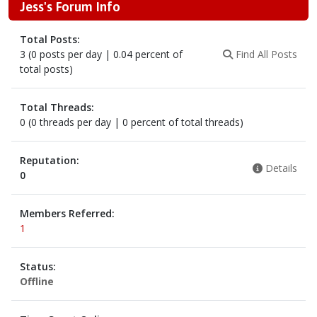
Jess's Forum Info
Total Posts:
3 (0 posts per day | 0.04 percent of
Find All Posts
total posts)
Total Threads:
0 (0 threads per day | 0 percent of total threads)
Reputation:
Details
0
Members Referred:
1
Status:
Offline