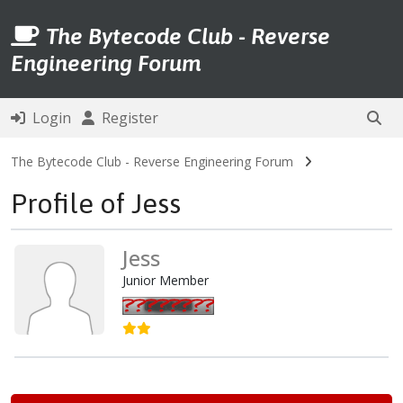
The Bytecode Club - Reverse
Engineering Forum
Login
Register
The Bytecode Club - Reverse Engineering Forum
Profile of Jess
Jess
Junior Member