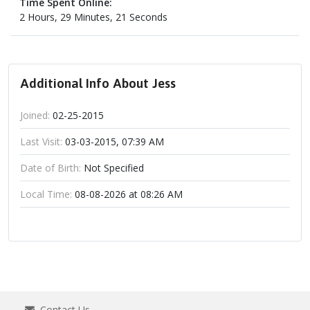
Time Spent Online:
2 Hours, 29 Minutes, 21 Seconds
Additional Info About Jess
Joined:
02-25-2015
Last Visit:
03-03-2015, 07:39 AM
Date of Birth:
Not Specified
Local Time:
08-08-2026 at 08:26 AM
Contact Us