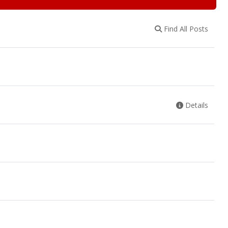
Find All Posts
Details