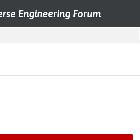
erse Engineering Forum