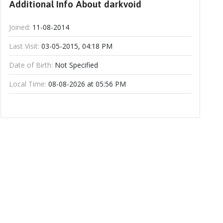
Additional Info About darkvoid
Joined:
11-08-2014
Last Visit:
03-05-2015, 04:18 PM
Date of Birth:
Not Specified
Local Time:
08-08-2026 at 05:56 PM