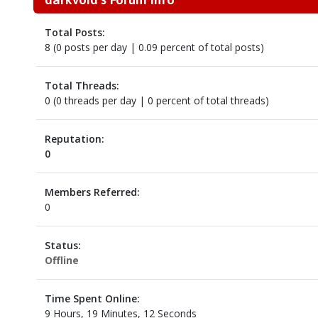
Total Posts:
8 (0 posts per day | 0.09 percent of total posts)
Total Threads:
0 (0 threads per day | 0 percent of total threads)
Reputation:
0
Members Referred:
0
Status:
Offline
Time Spent Online:
9 Hours, 19 Minutes, 12 Seconds