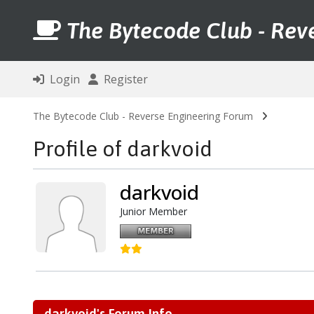
The Bytecode Club - Rev
Login
Register
The Bytecode Club - Reverse Engineering Forum
Profile of darkvoid
darkvoid
Junior Member
darkvoid's Forum Info