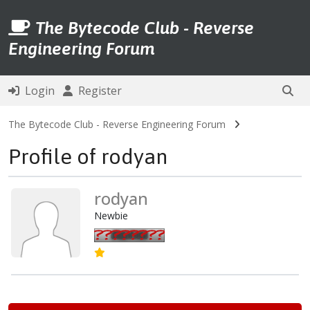
The Bytecode Club - Reverse
Engineering Forum
Login
Register
The Bytecode Club - Reverse Engineering Forum
Profile of rodyan
rodyan
Newbie