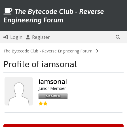
The Bytecode Club - Reverse
Engineering Forum
Login
Register
The Bytecode Club - Reverse Engineering Forum
Profile of iamsonal
iamsonal
Junior Member