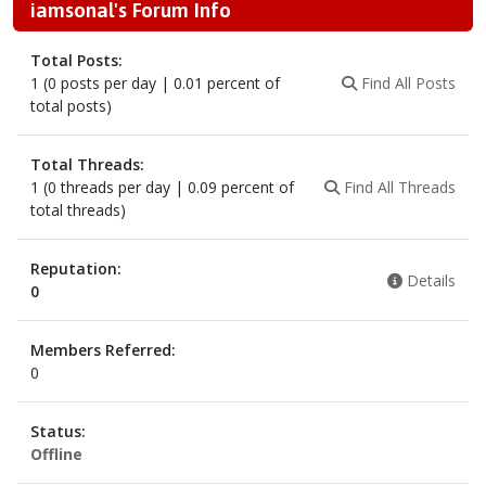
iamsonal's Forum Info
Total Posts:
1 (0 posts per day | 0.01 percent of
Find All Posts
total posts)
Total Threads:
1 (0 threads per day | 0.09 percent of
Find All Threads
total threads)
Reputation:
Details
0
Members Referred:
0
Status:
Offline