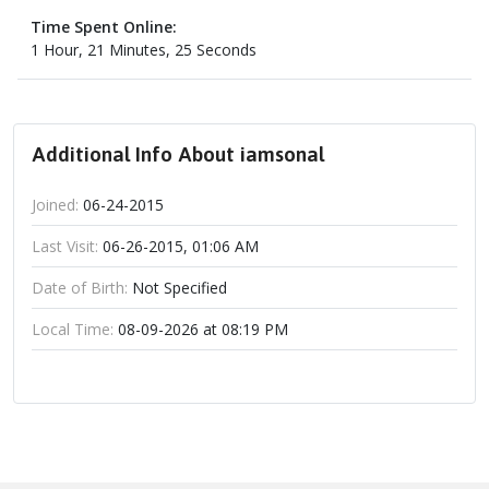
Time Spent Online:
1 Hour, 21 Minutes, 25 Seconds
Additional Info About iamsonal
Joined:
06-24-2015
Last Visit:
06-26-2015, 01:06 AM
Date of Birth:
Not Specified
Local Time:
08-09-2026 at 08:19 PM