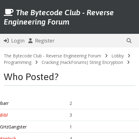
The Bytecode Club - Reverse
Engineering Forum
Login
Register
The Bytecode Club - Reverse Engineering Forum
Lobby
Programming
Cracking (HackForums) String Encryption
Who Posted?
Barr
2
Bibl
3
GHzGangster
1
Konloch
4