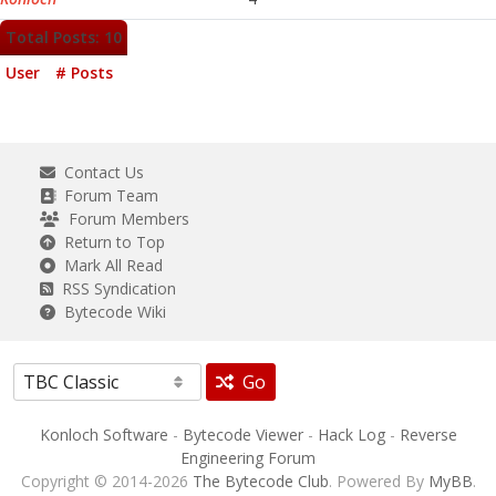
Total Posts: 10
User
# Posts
Contact Us
Forum Team
Forum Members
Return to Top
Mark All Read
RSS Syndication
Bytecode Wiki
Go
Konloch Software
-
Bytecode Viewer
-
Hack Log
-
Reverse
Engineering Forum
Copyright © 2014-2026
The Bytecode Club
. Powered By
MyBB
.