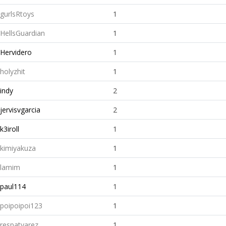
gurlsRtoys
1
HellsGuardian
1
Hervidero
1
holyzhit
1
indy
2
jervisvgarcia
2
k3iroll
1
kimiyakuza
1
lamim
1
paul114
1
poipoipoi123
1
respatyarez
1