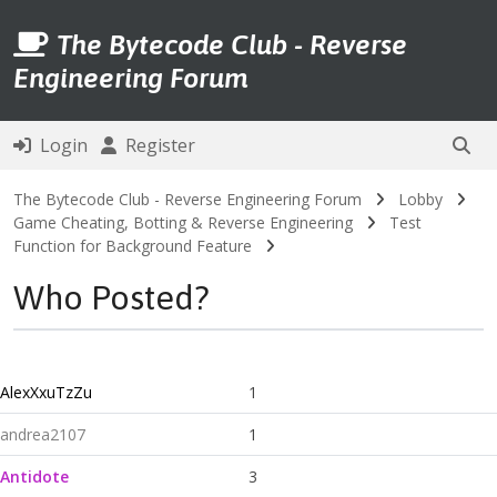
The Bytecode Club - Reverse
Engineering Forum
Login
Register
The Bytecode Club - Reverse Engineering Forum
Lobby
Game Cheating, Botting & Reverse Engineering
Test
Function for Background Feature
Who Posted?
AlexXxuTzZu
1
andrea2107
1
Antidote
3