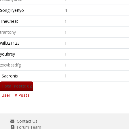
SongHyeKyo
4
TheCheat
1
trantony
1
will321123
1
youbrey
1
zxcvbasdfg
1
_Sadronis_
1
Total Posts: 62
User
# Posts
Contact Us
Forum Team