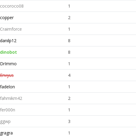
cocoroco08
1
copper
2
Craimforce
1
danilp12
8
dinobot
8
DrImmo
1
Envyus
4
fadelon
1
fahmikm42
2
fer000n
1
ggwp
3
gragra
1