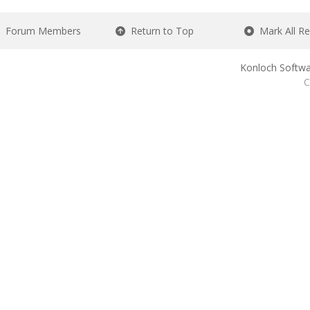
Forum Members
Return to Top
Mark All R
Konloch Softwa
C