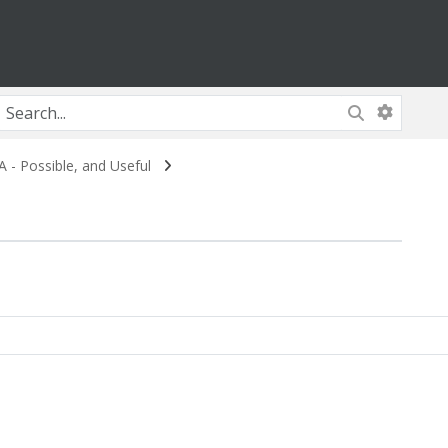
- Possible, and Useful