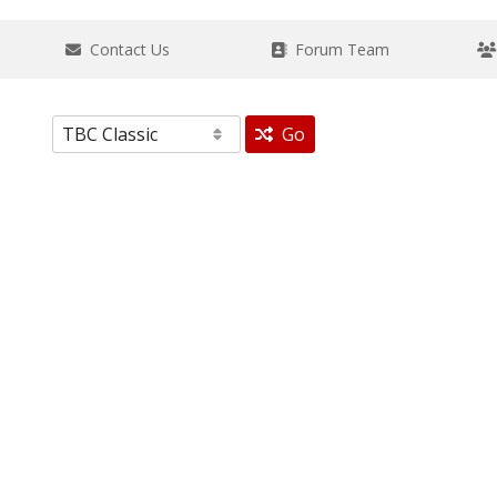
Contact Us
Forum Team
Go