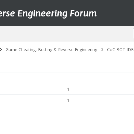
erse Engineering Forum
Game Cheating, Botting & Reverse Engineering
CoC BOT IDEA 
1
1