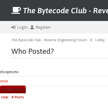
The Bytecode Club - Rev
Login
Register
The Bytecode Club - Reverse Engineering Forum
Lobby
Who Posted?
xScopeLess
zooty
Total Posts: 2
User
# Posts