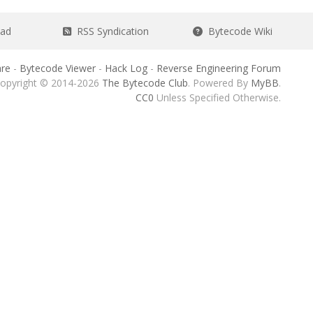
ead
RSS Syndication
Bytecode Wiki
re
-
Bytecode Viewer
-
Hack Log
-
Reverse Engineering Forum
opyright © 2014-2026
The Bytecode Club
. Powered By
MyBB
.
CC0
Unless Specified Otherwise.