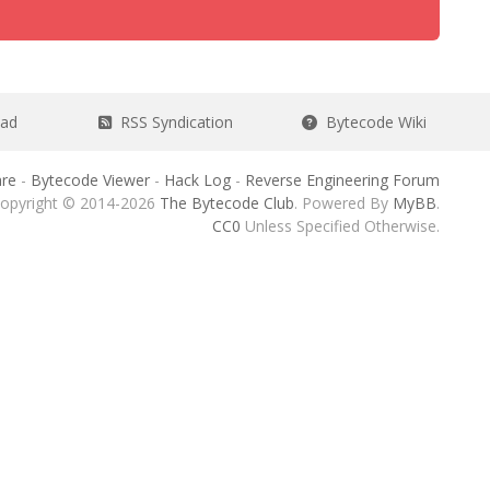
ead
RSS Syndication
Bytecode Wiki
re
-
Bytecode Viewer
-
Hack Log
-
Reverse Engineering Forum
opyright © 2014-2026
The Bytecode Club
. Powered By
MyBB
.
CC0
Unless Specified Otherwise.