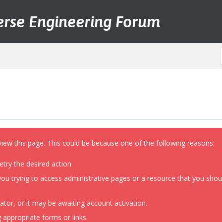
erse Engineering Forum
view this page. This could be because one of the following reasons:
etry the desired action.
ou trying to access administrative pages or a resource that you shoul
or, or it may be awaiting account activation.
 appropriate forms or links.