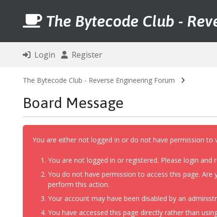
The Bytecode Club - Rev
Login
Register
The Bytecode Club - Reverse Engineering Forum
Board Message
You are either not logged in or do not have permission to 
You are not logged in or registered. Please login and r
You do not have permission to access this page. Are y
perform this action.
Your account may have been disabled by an administrat
You have accessed this page directly rather than using