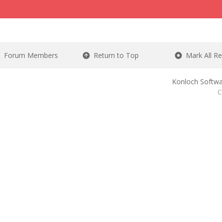
Forum Members
Return to Top
Mark All R
Konloch Softwa
C