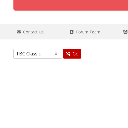
Contact Us
Forum Team
Go