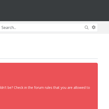
dn't be? Check in the forum rules that you are allowed to