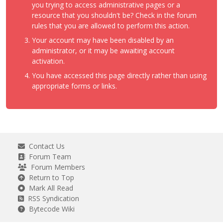
you trying to access administrative pages or a
resource that you shouldn't be? Check in the forum
rules that you are allowed to perform this action.
Your account may have been disabled by an
administrator, or it may be awaiting account
activation.
You have accessed this page directly rather than using
appropriate forms or links.
Contact Us
Forum Team
Forum Members
Return to Top
Mark All Read
RSS Syndication
Bytecode Wiki