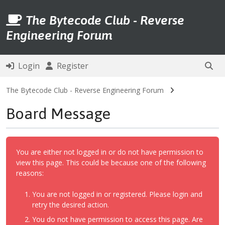
The Bytecode Club - Reverse
Engineering Forum
Login
Register
The Bytecode Club - Reverse Engineering Forum
Board Message
You are either not logged in or do not have permission to
view this page. This could be because one of the following
reasons:
You are not logged in or registered. Please login and
retry the desired action.
You do not have permission to access this page. Are