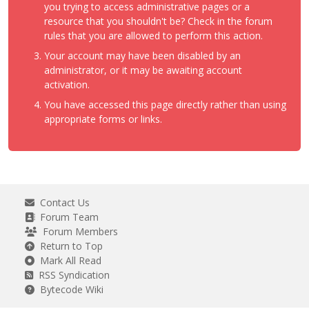
you trying to access administrative pages or a
resource that you shouldn't be? Check in the forum
rules that you are allowed to perform this action.
Your account may have been disabled by an
administrator, or it may be awaiting account
activation.
You have accessed this page directly rather than using
appropriate forms or links.
Contact Us
Forum Team
Forum Members
Return to Top
Mark All Read
RSS Syndication
Bytecode Wiki