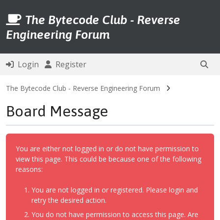
The Bytecode Club - Reverse
Engineering Forum
Login
Register
The Bytecode Club - Reverse Engineering Forum
Board Message
You are either not logged in or do not have permission to
view this page. This could be because one of the following
reasons:
You are not logged in or registered. Please login and
retry the desired action.
You do not have permission to access this page. Are