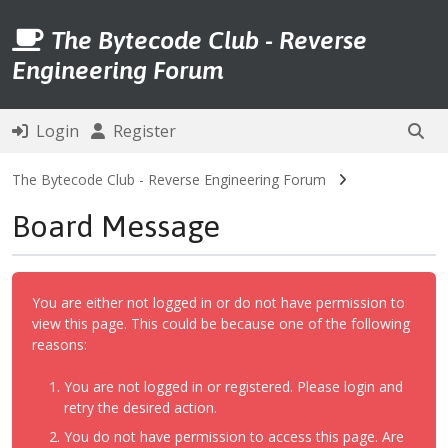
The Bytecode Club - Reverse
Engineering Forum
Login
Register
The Bytecode Club - Reverse Engineering Forum
Board Message
You are either not logged in or do not have permission to
view this page. This could be because one of the following
reasons:
You are not logged in or registered. Please login and
retry the desired action.
You do not have permission to access this page. Are