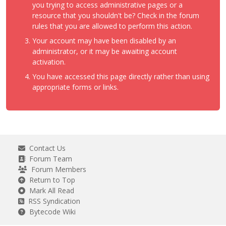
you trying to access administrative pages or a
resource that you shouldn't be? Check in the forum
rules that you are allowed to perform this action.
Your account may have been disabled by an
administrator, or it may be awaiting account
activation.
You have accessed this page directly rather than using
appropriate forms or links.
Contact Us
Forum Team
Forum Members
Return to Top
Mark All Read
RSS Syndication
Bytecode Wiki