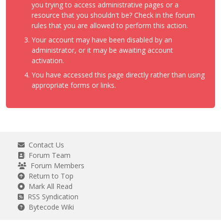
you trying to access administrative pages or a
resource that you shouldn't be? Check in the forum
rules that you are allowed to perform this action.
Your account may have been disabled by an
administrator, or it may be awaiting account
activation.
You have accessed this page directly rather than using
appropriate forms or links.
Contact Us
Forum Team
Forum Members
Return to Top
Mark All Read
RSS Syndication
Bytecode Wiki