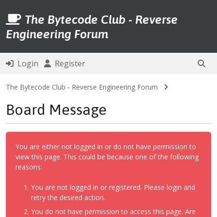
The Bytecode Club - Reverse
Engineering Forum
Login
Register
The Bytecode Club - Reverse Engineering Forum
Board Message
You are either not logged in or do not have permission to
view this page. This could be because one of the following
reasons:
You are not logged in or registered. Please login and
retry the desired action.
You do not have permission to access this page. Are