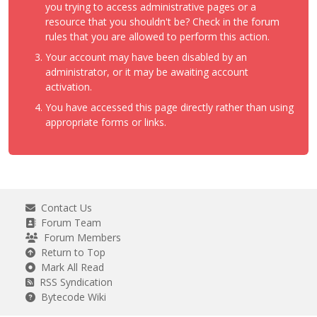
you trying to access administrative pages or a
resource that you shouldn't be? Check in the forum
rules that you are allowed to perform this action.
Your account may have been disabled by an
administrator, or it may be awaiting account
activation.
You have accessed this page directly rather than using
appropriate forms or links.
Contact Us
Forum Team
Forum Members
Return to Top
Mark All Read
RSS Syndication
Bytecode Wiki