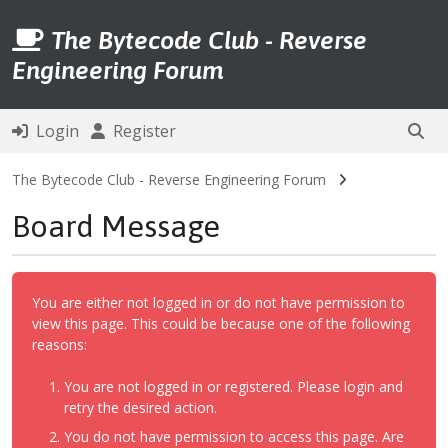
The Bytecode Club - Reverse
Engineering Forum
Login
Register
The Bytecode Club - Reverse Engineering Forum
Board Message
You are either not logged in or do not have permission to
view this page. This could be because one of the following
reasons:
You are not logged in or registered. Please login and
retry the desired action.
You do not have permission to access this page. Are