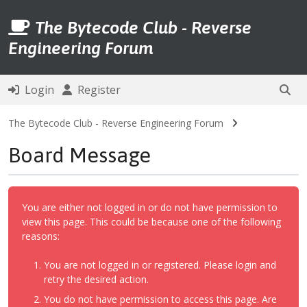
The Bytecode Club - Reverse
Engineering Forum
Login
Register
The Bytecode Club - Reverse Engineering Forum
Board Message
You are either not logged in or do not have permission to
view this page. This could be because one of the following
reasons:
You are not logged in or registered. Please login and
retry the desired action.
You do not have permission to access this page. Are