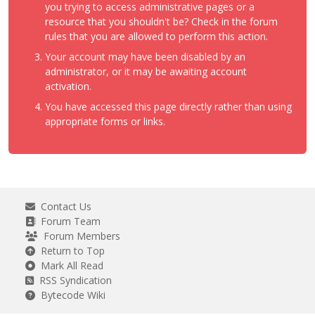
you trying to access administrative pages or a
resource that you shouldn't be? Check in the forum
rules that you are allowed to perform this action.
Your account may have been disabled by an
administrator, or it may be awaiting account
activation.
You have accessed this page directly rather than using
appropriate forms or links.
Contact Us
Forum Team
Forum Members
Return to Top
Mark All Read
RSS Syndication
Bytecode Wiki