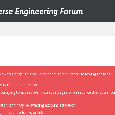
erse Engineering Forum
view this page. This could be because one of the following reasons:
etry the desired action.
ou trying to access administrative pages or a resource that you shoul
or, or it may be awaiting account activation.
 appropriate forms or links.