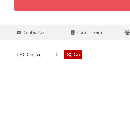
Contact Us
Forum Team
Go