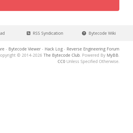
ead
RSS Syndication
Bytecode Wiki
re
-
Bytecode Viewer
-
Hack Log
-
Reverse Engineering Forum
opyright © 2014-2026
The Bytecode Club
. Powered By
MyBB
.
CC0
Unless Specified Otherwise.