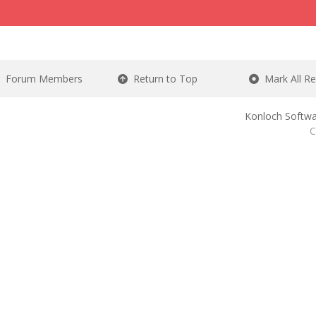
Forum Members
Return to Top
Mark All R
Konloch Softwa
C