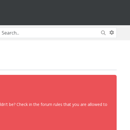
dn't be? Check in the forum rules that you are allowed to