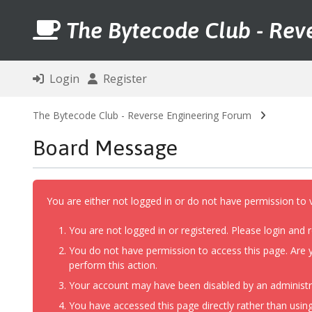
The Bytecode Club - Rev
Login
Register
The Bytecode Club - Reverse Engineering Forum
Board Message
You are either not logged in or do not have permission to 
You are not logged in or registered. Please login and r
You do not have permission to access this page. Are y
perform this action.
Your account may have been disabled by an administrat
You have accessed this page directly rather than using