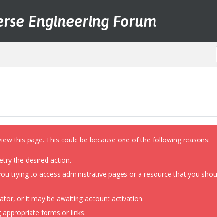
erse Engineering Forum
view this page. This could be because one of the following reasons:
etry the desired action.
ou trying to access administrative pages or a resource that you shoul
or, or it may be awaiting account activation.
 appropriate forms or links.