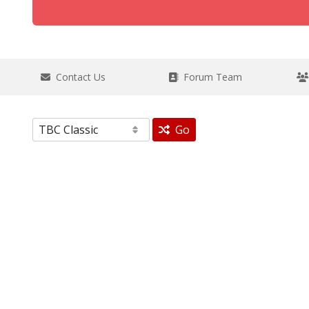
Contact Us
Forum Team
Go