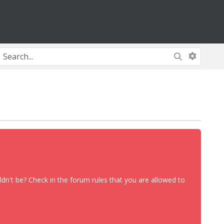
dn't be? Check in the forum rules that you are allowed to