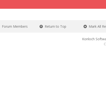
Forum Members
Return to Top
Mark All R
Konloch Softwa
C