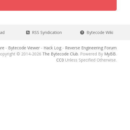
ead
RSS Syndication
Bytecode Wiki
re
-
Bytecode Viewer
-
Hack Log
-
Reverse Engineering Forum
opyright © 2014-2026
The Bytecode Club
. Powered By
MyBB
.
CC0
Unless Specified Otherwise.