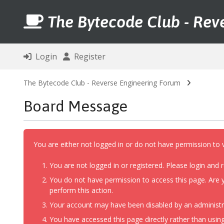
The Bytecode Club - Rev
Login
Register
The Bytecode Club - Reverse Engineering Forum
Board Message
You are either not logged in or do not have permission to 
You are not logged in or registered. Please login and r
You do not have permission to access this page. Are y
perform this action.
Your account may have been disabled by an administrat
You have accessed this page directly rather than using