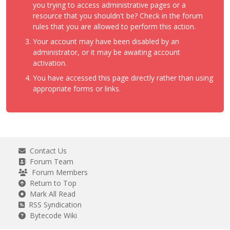
you trying to access administrative pages or a
resource that you shouldn't be? Check in the forum
rules that you are allowed to perform this action.
Your account may have been disabled by an
administrator, or it may be awaiting account
activation.
You have accessed this page directly rather than using
appropriate forms or links.
Contact Us
Forum Team
Forum Members
Return to Top
Mark All Read
RSS Syndication
Bytecode Wiki