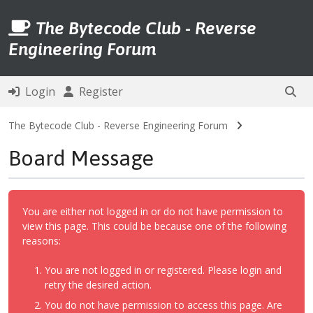
The Bytecode Club - Reverse
Engineering Forum
Login
Register
The Bytecode Club - Reverse Engineering Forum
Board Message
You are either not logged in or do not have permission to
view this page. This could be because one of the following
reasons:
You are not logged in or registered. Please login and
retry the desired action.
You do not have permission to access this page. Are