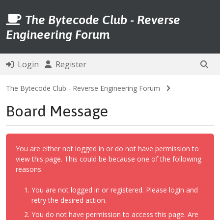
The Bytecode Club - Reverse
Engineering Forum
Login
Register
The Bytecode Club - Reverse Engineering Forum
Board Message
You are either not logged in or do not have permission to
view this page. This could be because one of the following
reasons:
You are not logged in or registered. Please login and
retry the desired action.
You do not have permission to access this page. Are