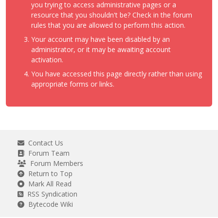
you trying to access administrative pages or a
resource that you shouldn't be? Check in the forum
rules that you are allowed to perform this action.
Your account may have been disabled by an
administrator, or it may be awaiting account
activation.
You have accessed this page directly rather than using
appropriate forms or links.
Contact Us
Forum Team
Forum Members
Return to Top
Mark All Read
RSS Syndication
Bytecode Wiki