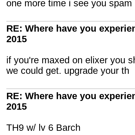
one more time i see you spam u
RE: Where have you experien
2015
if you're maxed on elixer you s
we could get. upgrade your th
RE: Where have you experien
2015
TH9 w/ lv 6 Barch