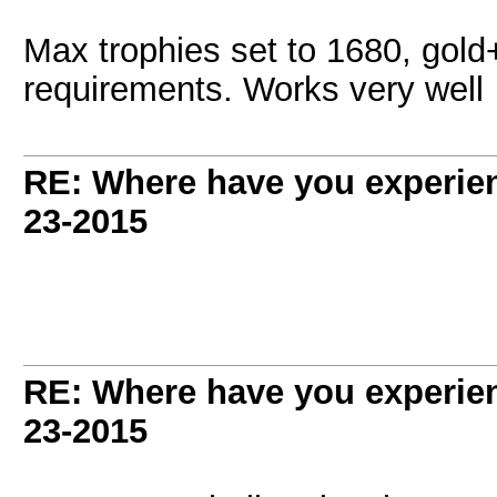
Max trophies set to 1680, gold+
requirements. Works very well
RE: Where have you experien
23-2015
RE: Where have you experien
23-2015