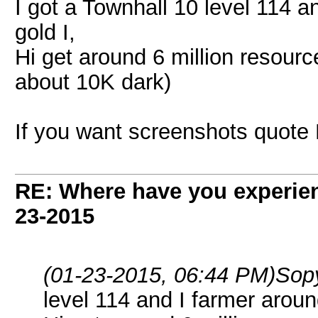
I got a Townhall 10 level 114 an
gold I,
Hi get around 6 million resourc
about 10K dark)
If you want screenshots quote
RE: Where have you experien
23-2015
(01-23-2015, 06:44 PM)
Sop
level 114 and I farmer around