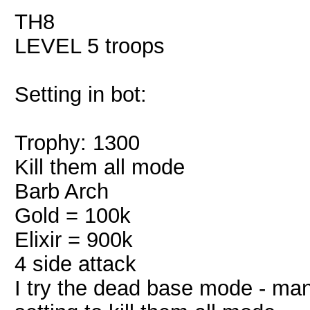
TH8
LEVEL 5 troops
Setting in bot:
Trophy: 1300
Kill them all mode
Barb Arch
Gold = 100k
Elixir = 900k
4 side attack
I try the dead base mode - ma