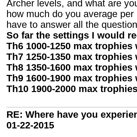
Archer levels, and what are you
how much do you average per h
have to answer all the question
So far the settings I would 
Th6 1000-1250 max trophies w
Th7 1250-1350 max trophies w
Th8 1350-1600 max trophies 
Th9 1600-1900 max trophies 
Th10 1900-2000 max trophies
RE: Where have you experien
01-22-2015