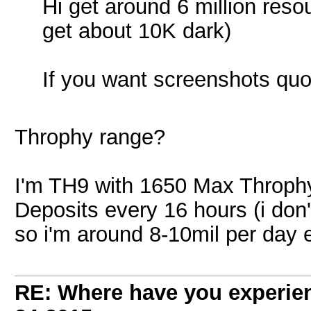
Hi get around 6 million reso
get about 10K dark)
If you want screenshots qu
Throphy range?
I'm TH9 with 1650 Max Throphy
Deposits every 16 hours (i don'
so i'm around 8-10mil per day 
RE: Where have you experien