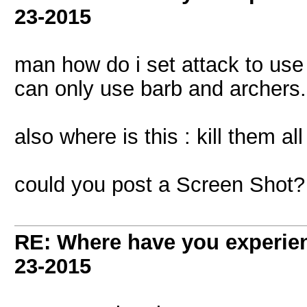
23-2015
man how do i set attack to use
can only use barb and archers.
also where is this : kill them a
could you post a Screen Shot?
RE: Where have you experien
23-2015