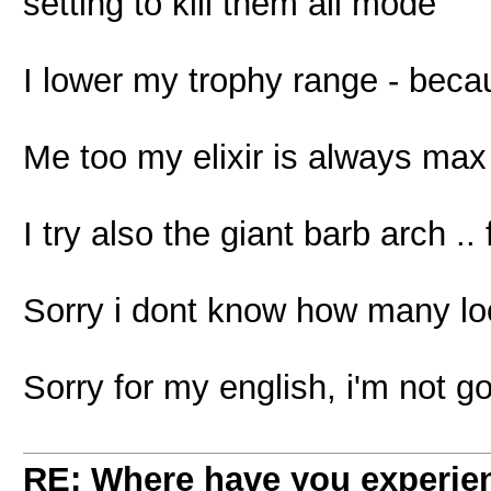
setting to kill them all mode
I lower my trophy range - beca
Me too my elixir is always max
I try also the giant barb arch ..
Sorry i dont know how many loot
Sorry for my english, i'm not 
RE: Where have you experien