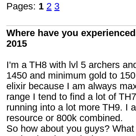
Pages:
1
2
3
Where have you experienced 
2015
I'm a TH8 with lvl 5 archers an
1450 and minimum gold to 150,
elixir because I am always maxed
range I tend to find a lot of T
running into a lot more TH9. I 
resource or 800k combined.
So how about you guys? What i