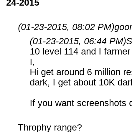
24-2015
(01-23-2015, 08:02 PM)
goo
(01-23-2015, 06:44 PM)
S
10 level 114 and I farmer 
I,
Hi get around 6 million r
dark, I get about 10K dar
If you want screenshots
Throphy range?