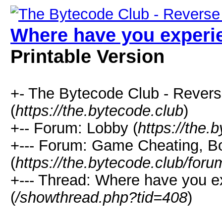
Where have you experie
Printable Version
+- The Bytecode Club - Rever
(
https://the.bytecode.club
)
+-- Forum: Lobby (
https://the.
+--- Forum: Game Cheating, Bo
(
https://the.bytecode.club/for
+--- Thread: Where have you e
(
/showthread.php?tid=408
)