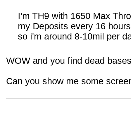
I'm TH9 with 1650 Max Throp
my Deposits every 16 hours (
so i'm around 8-10mil per d
WOW and you find dead bases?
Can you show me some screens